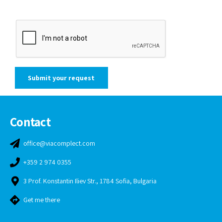
Contact
office@viacomplect.com
+359 2 974 0355
3 Prof. Konstantin Iliev Str., 1784 Sofia, Bulgaria
Get me there