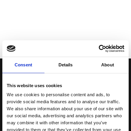
Consent
Details
About
This website uses cookies
Email us
We use cookies to personalise content and ads, to
provide social media features and to analyse our traffic.
We also share information about your use of our site with
office@viacomplect.com
our social media, advertising and analytics partners who
may combine it with other information that you’ve
provided to them or that they’ve collected from your use