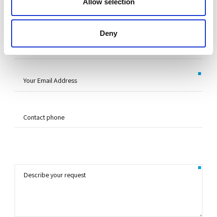
Allow selection
Deny