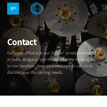
Contact
Our main office is at our 1000m² production facility
in Sofia, Bulgaria. Use the map below to navigate
to our location, drop us a message or call us to
discuss your die casting needs.