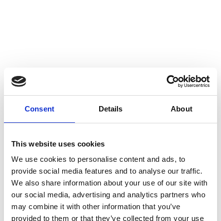
4-axis CNC milling
CNC turning
Color anodizing
Surface finishing
Consent
Details
About
This website uses cookies
We use cookies to personalise content and ads, to
provide social media features and to analyse our traffic.
We also share information about your use of our site with
our social media, advertising and analytics partners who
may combine it with other information that you’ve
provided to them or that they’ve collected from your use