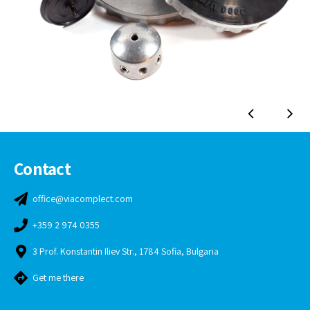
Contact
office@viacomplect.com
+359 2 974 0355
3 Prof. Konstantin Iliev Str., 1784 Sofia, Bulgaria
Get me there