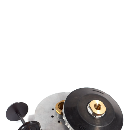
Mechanical assembly
Fixating assembly with stamping
Overmolding assembly
Adhesive assembly
Testing