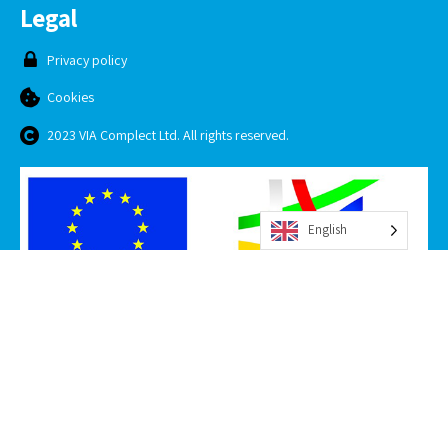
Legal
Privacy policy
Cookies
2023 VIA Complect Ltd. All rights reserved.
English