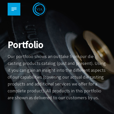
Portfolio
Our portfolio shows an outtake from our die
casting products catalog (past and present). Using
it you can gain an insight into the different aspects
of our capabilities (covering our actual die casting
products and additional services we offer for a
complete product). All products in this portfolio
are shown as delivered to our customers by us.