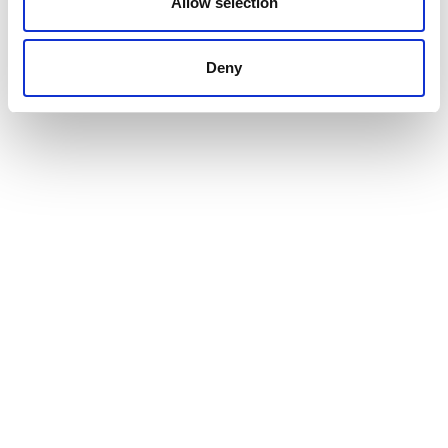
Allow selection
Deny
Product assembly