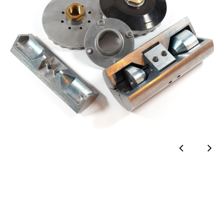
Аluminium extrusion
Saw cutting & deburring