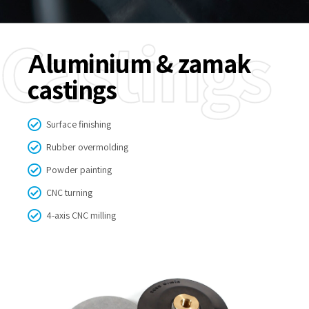
Castings
Аluminium & zamak
castings
Surface finishing
Rubber overmolding
Powder painting
CNC turning
4-axis CNC milling