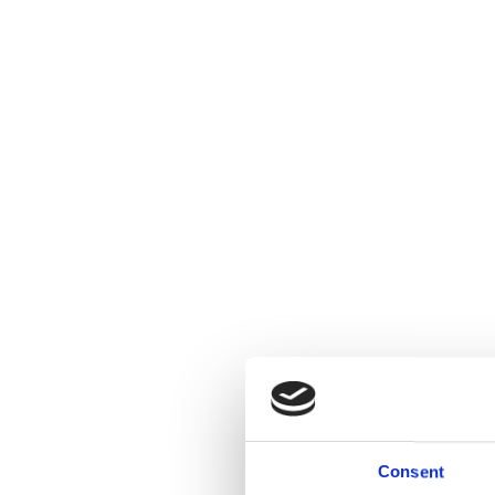
Consent