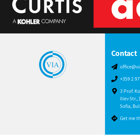
Contact
office@v
+359 2 9
3 Prof. K
Iliev Str.,
Sofia, Bu
Get me t