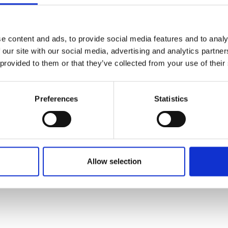
e content and ads, to provide social media features and to analy
 our site with our social media, advertising and analytics partn
 provided to them or that they’ve collected from your use of their
Preferences
Statistics
Allow selection