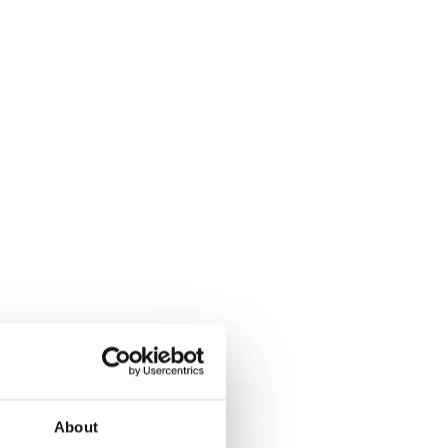
About