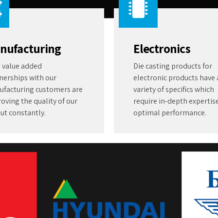
nufacturing
Electronics
 value added
Die casting products for
nerships with our
electronic products have 
facturing customers are
variety of specifics which
oving the quality of our
require in-depth expertise
ut constantly.
optimal performance.