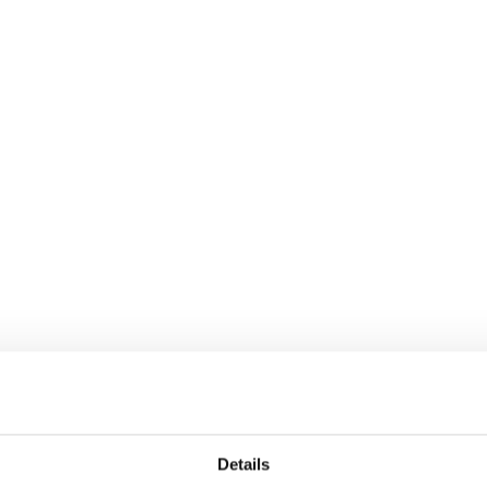
Details